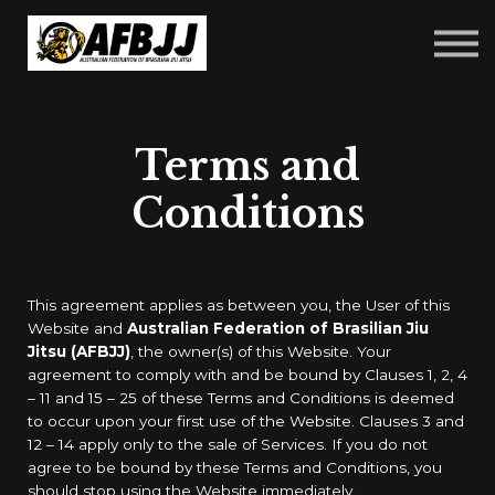
Courses
FAQ
Sign in
Sign up
Terms and
Conditions
This agreement applies as between you, the User of this
Website and
Australian Federation of Brasilian Jiu
Jitsu (AFBJJ)
, the owner(s) of this Website. Your
agreement to comply with and be bound by Clauses 1, 2, 4
– 11 and 15 – 25 of these Terms and Conditions is deemed
to occur upon your first use of the Website. Clauses 3 and
12 – 14 apply only to the sale of Services. If you do not
agree to be bound by these Terms and Conditions, you
should stop using the Website immediately.