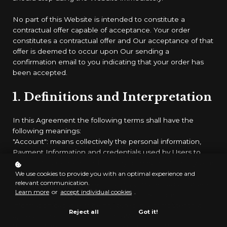
No part of this Website is intended to constitute a
contractual offer capable of acceptance. Your order
constitutes a contractual offer and Our acceptance of that
offer is deemed to occur upon Our sending a
confirmation email to you indicating that your order has
been accepted.
1. Definitions and Interpretation
In this Agreement the following terms shall have the
following meanings:
"Account": means collectively the personal information,
Payment Information and credentials used by Users to
access Paid Content and / or any communications System
on the Website;
We use cookies to provide you with an optimal experience and
relevant communication.
"Content": means any text, graphics, images, audio, video,
Learn more
or
accept individual cookies
.
software, data compilations and any other form of
information capable of being stored in a computer that
Reject all
Got it!
appears on or forms part of this Website;
"Facilities": means collectively any online facilities, tools,