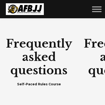
Courses
FAQ
Sign in
Sign up
Frequently
Fre
asked
questions
qu
Self-Paced Rules Course