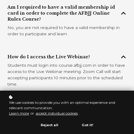
Am I required to have a valid membership id
card in order to complete the AFBJJ Online
Rules Course?
No, you are not required to have a valid membership in
order to participate and learn.
How do I access the Live Webinar?
Students must login into course.afbjj.com in order to have
access to the Live Webinar meeting. Zoom Call will start
accepting participants 10 minutes prior to the scheduled
time.
We use cookies to provide you with an optimal experience and
Which email should I use to register for the
relevant communication.
AFBJJ e-learning platform?
Learn more
or
accept individual cookies
.
We encourage students to register to the e-learning
Reject all
Got it!
platform using the same email register with AFBJJ
membership at afbjj.smoothcomp.com, IN case if they